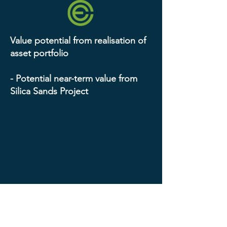
Value potential from realisation of
asset portfolio
- Potential near-term value from
Silica Sands Project