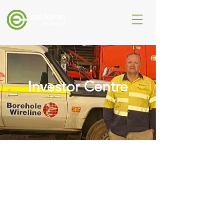
Investor Centre