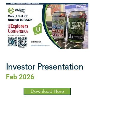
Investor Presentation
Feb 2026
Download Here