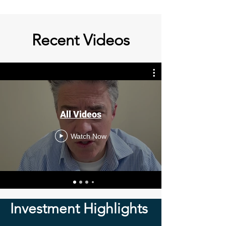
Recent Videos
All Videos
Watch Now
Investment Highlights