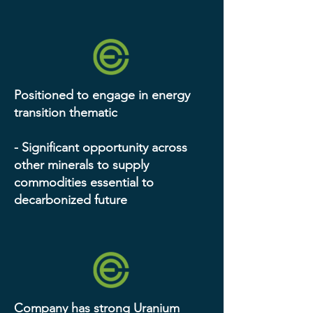
Positioned to engage in energy
transition thematic
- Significant opportunity across
other minerals to supply
commodities essential to
decarbonized future
Company has strong Uranium