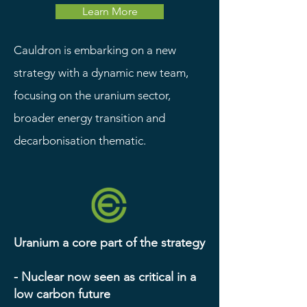
Learn More
Cauldron is embarking on a new
strategy with a dynamic new team,
focusing on the uranium sector,
broader energy transition and
decarbonisation thematic.
Uranium a core part of the strategy
- Nuclear now seen as critical in a
low carbon future