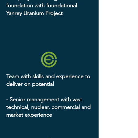
foundation with foundational
Yanrey Uranium Project
Team with skills and experience to
deliver on potential
- Senior management with vast
technical, nuclear, commercial and
market experience