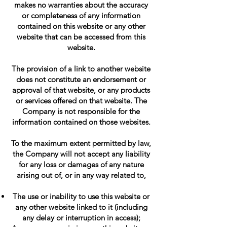
makes no warranties about the accuracy
or completeness of any information
contained on this website or any other
website that can be accessed from this
website.
The provision of a link to another website
does not constitute an endorsement or
approval of that website, or any products
or services offered on that website. The
Company is not responsible for the
information contained on those websites.
To the maximum extent permitted by law,
the Company will not accept any liability
for any loss or damages of any nature
arising out of, or in any way related to,
The use or inability to use this website or
any other website linked to it (including
any delay or interruption in access);