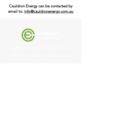
Cauldron Energy can be contacted by
email to:
info@cauldronenergy.com.au
Cauldron Energy Ltd (ASX:CXU) is a
mineral exploration and resource
development company, focused on
uranium and other minerals supporting
the clean energy transition.
Quick Links