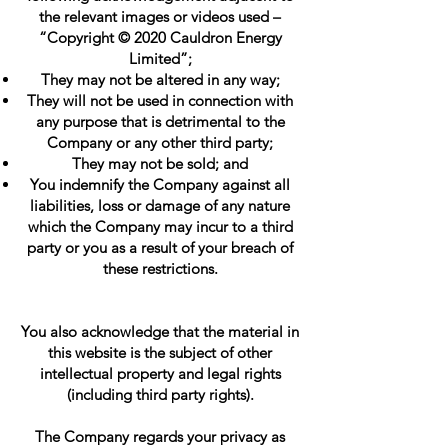
the relevant images or videos used –
“Copyright © 2020 Cauldron Energy
Limited”;
They may not be altered in any way;
They will not be used in connection with
any purpose that is detrimental to the
Company or any other third party;
They may not be sold; and
You indemnify the Company against all
liabilities, loss or damage of any nature
which the Company may incur to a third
party or you as a result of your breach of
these restrictions.
You also acknowledge that the material in
this website is the subject of other
intellectual property and legal rights
(including third party rights).
The Company regards your privacy as