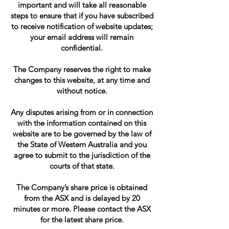
important and will take all reasonable
steps to ensure that if you have subscribed
to receive notification of website updates;
your email address will remain
confidential.
The Company reserves the right to make
changes to this website, at any time and
without notice.
Any disputes arising from or in connection
with the information contained on this
website are to be governed by the law of
the State of Western Australia and you
agree to submit to the jurisdiction of the
courts of that state.
The Company’s share price is obtained
from the ASX and is delayed by 20
minutes or more. Please contact the ASX
for the latest share price.