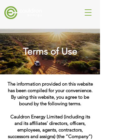
Terms of Use
The information provided on this website
has been compiled for your convenience.
By using this website, you agree to be
bound by the following terms.
Cauldron Energy Limited (including its
and its affiliates’ directors, officers,
employees, agents, contractors,
successors and assigns) (the “Company“)