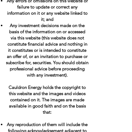
Any errors or omissions on this website or
failure to update or correct any
information on it or any website linked to
it; and
Any investment decisions made on the
basis of the information on or accessed
via this website (this website does not
constitute financial advice and nothing in
it constitutes or is intended to constitute
an offer of, or an invitation to purchase or
subscribe for, securities. You should obtain
professional advice before proceeding
with any investment).
Cauldron Energy holds the copyright to
this website and the images and videos
contained on it. The images are made
available in good faith and on the basis
that:
Any reproduction of them will include the
following acknowledgement adjacent to