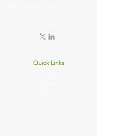
development company, focused on
uranium and other minerals supporting
the clean energy transition.
Quick Links
Home
About
Project
Uranium
Investors
Contact