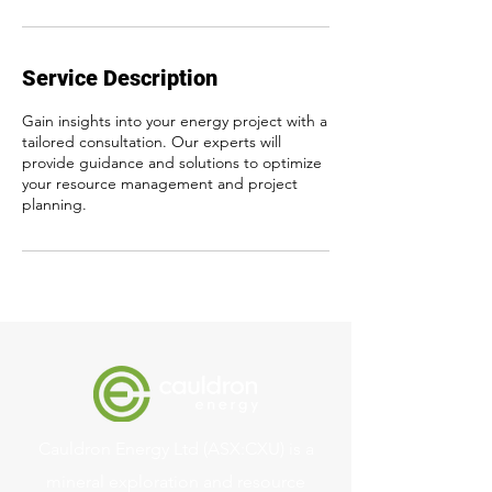
Service Description
Gain insights into your energy project with a
tailored consultation. Our experts will
provide guidance and solutions to optimize
your resource management and project
planning.
Cauldron Energy Ltd (ASX:CXU) is a
mineral exploration and resource