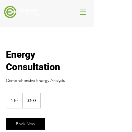
Energy
Consultation
Comprehensive Energy Analysis
100
Australian
1 hr
1
$100
dollars
h
Book Now